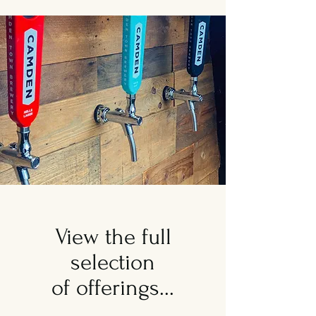
View the full
selection
of offerings...