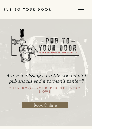
PUB TO YOUR DOOR
Are you missing a freshly poured pint,
pub snacks and a barman's banter?!
THEN BOOK YOUR PUB DELIVERY
NOW!
Book Online