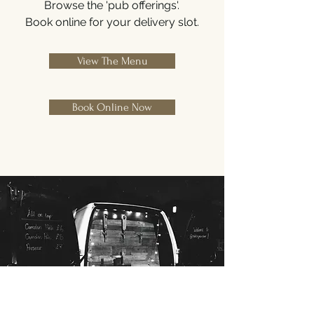
Browse the 'pub offerings'.
Book online for your delivery slot.
View The Menu
Book Online Now