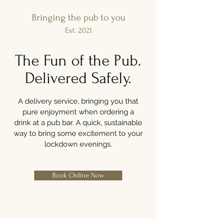
Bringing the pub to you
Est. 2021
The Fun of the Pub.
Delivered Safely.
A delivery service, bringing you that
pure enjoyment when ordering a
drink at a pub bar. A quick, sustainable
way to bring some excitement to your
lockdown evenings.
Book Online Now